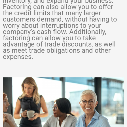
inventory, and expand your business.
Factoring can also allow you to offer
the credit limits that many larger
customers demand, without having to
worry about interruptions to your
company’s cash flow. Additionally,
factoring can allow you to take
advantage of trade discounts, as well
as meet trade obligations and other
expenses.