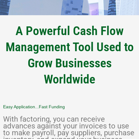
A Powerful Cash Flow
Management Tool Used to
Grow Businesses
Worldwide
Easy Application...Fast Funding
With factoring, you can receive
advances against your invoices to use
to make payroll, pay suppliers, purchase