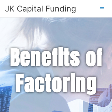
Skip
JK Capital Funding
to
content
Benefits of
Factoring