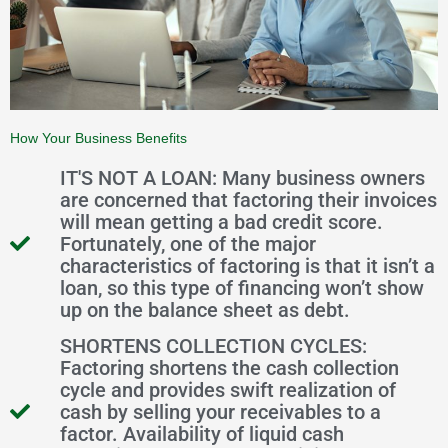
How Your Business Benefits
IT'S NOT A LOAN: Many business owners
are concerned that factoring their invoices
will mean getting a bad credit score.
Fortunately, one of the major
characteristics of factoring is that it isn’t a
loan, so this type of financing won’t show
up on the balance sheet as debt.
SHORTENS COLLECTION CYCLES:
Factoring shortens the cash collection
cycle and provides swift realization of
cash by selling your receivables to a
factor. Availability of liquid cash