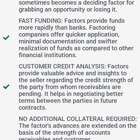
sometimes becomes a deciding factor for
grabbing an opportunity or losing it.
FAST FUNDING: Factors provide funds
more rapidly than banks. Factoring
companies offer quicker application,
minimal documentation and swifter
realization of funds as compared to other
financial institutions.
CUSTOMER CREDIT ANALYSIS: Factors
provide valuable advice and insights to
the seller regarding the credit strength of
the party from whom receivables are
pending. It helps in negotiating better
terms between the parties in future
contracts.
NO ADDITIONAL COLLATERAL REQUIRED:
The factor's advances are extended on the
basis of the strength of accounts
receivables and customer