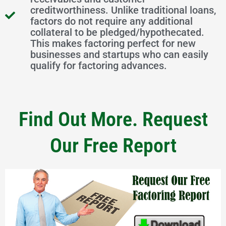
creditworthiness. Unlike traditional loans,
factors do not require any additional
collateral to be pledged/hypothecated.
This makes factoring perfect for new
businesses and startups who can easily
qualify for factoring advances.
Find Out More. Request
Our Free Report