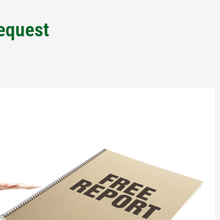
Request