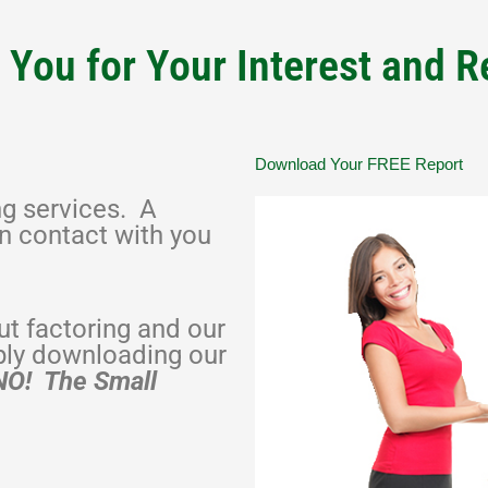
You for Your Interest and 
Download Your FREE Report
ng services. A
in contact with you
t factoring and our
ply downloading our
NO! The Small