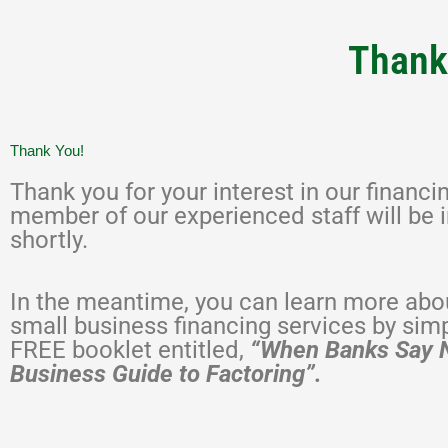
Thank 
Thank You!
Thank you for your interest in our financi
member of our experienced staff will be 
shortly.
In the meantime, you can learn more abou
small business financing services by sim
FREE booklet entitled,
“When Banks Say 
Business Guide to Factoring”.