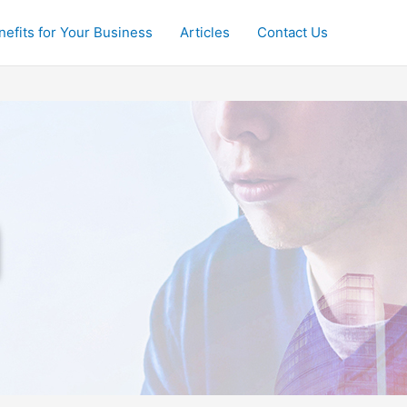
nefits for Your Business
Articles
Contact Us