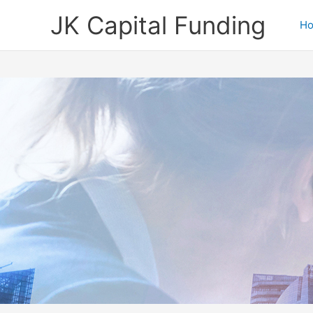
Skip
JK Capital Funding
to
H
content