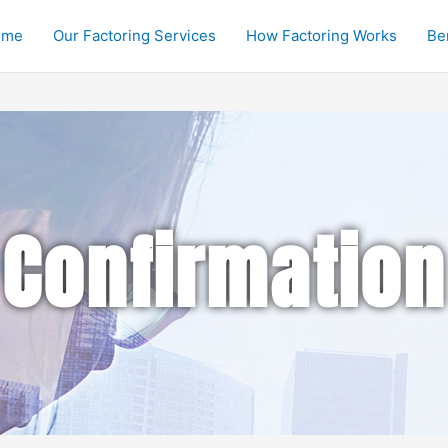
ome
Our Factoring Services
How Factoring Works
Be
Confirmation